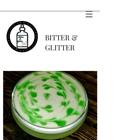
BITTER &
GLITTER