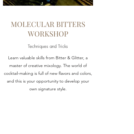
MOLECULAR BITTERS
WORKSHOP
Techniques and Tricks
Learn valuable skills from Bitter & Glitter, a
master of creative mixology. The world of
cocktail-making is full of new flavors and colors,
and this is your opportunity to develop your
own signature style.
Learn More
Bitter & Glitter