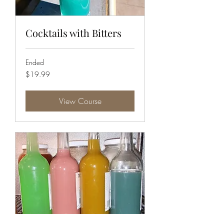
Cocktails with Bitters
Ended
19.99
$19.99
US
dollars
View Course