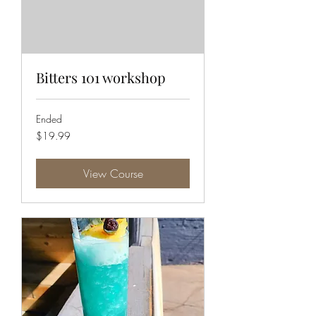
Bitters 101 workshop
Ended
19.99
$19.99
US
dollars
View Course