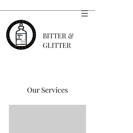
BITTER &
GLITTER
Our Services