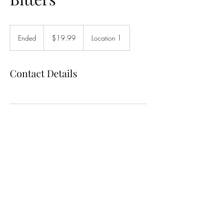
19.99
US
Ended
E
$19.99
Location 1
dollars
n
d
e
Contact Details
d
Bitter & Glitter
Support@bitterandglitter.com
7192139520