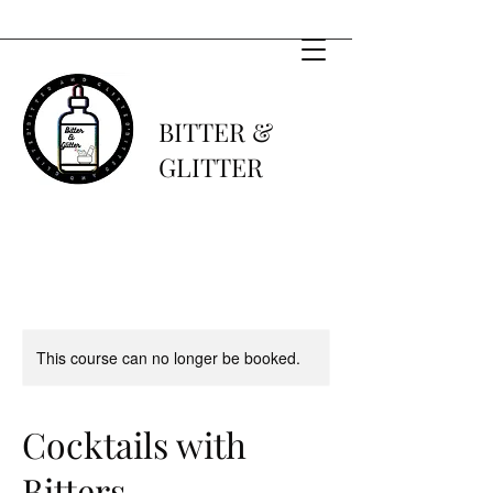
BITTER &
GLITTER
This course can no longer be booked.
Cocktails with
Bitters